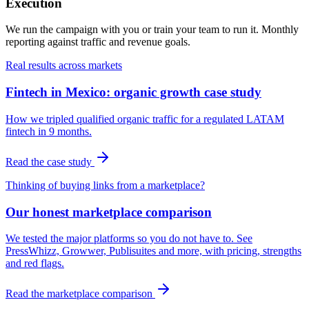
Execution
We run the campaign with you or train your team to run it. Monthly
reporting against traffic and revenue goals.
Real results across markets
Fintech in Mexico: organic growth case study
How we tripled qualified organic traffic for a regulated LATAM
fintech in 9 months.
Read the case study
Thinking of buying links from a marketplace?
Our honest marketplace comparison
We tested the major platforms so you do not have to. See
PressWhizz, Growwer, Publisuites and more, with pricing, strengths
and red flags.
Read the marketplace comparison