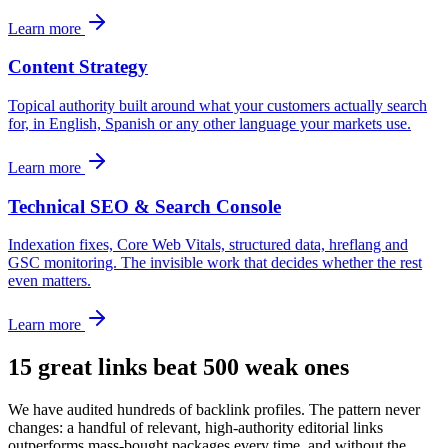
Learn more
Content Strategy
Topical authority built around what your customers actually search
for, in English, Spanish or any other language your markets use.
Learn more
Technical SEO & Search Console
Indexation fixes, Core Web Vitals, structured data, hreflang and
GSC monitoring. The invisible work that decides whether the rest
even matters.
Learn more
15 great links beat 500 weak ones
We have audited hundreds of backlink profiles. The pattern never
changes: a handful of relevant, high-authority editorial links
outperforms mass-bought packages every time, and without the