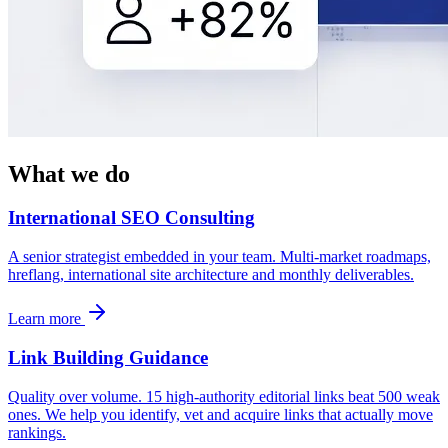
What we do
International SEO Consulting
A senior strategist embedded in your team. Multi-market roadmaps,
hreflang, international site architecture and monthly deliverables.
Learn more
Link Building Guidance
Quality over volume. 15 high-authority editorial links beat 500 weak
ones. We help you identify, vet and acquire links that actually move
rankings.