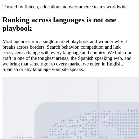
Trusted by fintech, education and e-commerce teams worldwide.
Ranking across languages is not one
playbook
Most agencies run a single-market playbook and wonder why it
breaks across borders. Search behavior, competition and link
ecosystems change with every language and country. We built our
craft in one of the toughest arenas, the Spanish-speaking web, and
we bring that same rigor to every market we enter, in English,
Spanish or any language your site speaks.