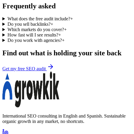
Frequently asked
What does the free audit include?
+
Do you sell backlinks?
+
Which markets do you cover?
+
How fast will I see results?
+
Do you work with agencies?
+
Find out what is holding your site back
Get my free SEO audit
International SEO consulting in English and Spanish. Sustainable
organic growth in any market, no shortcuts.