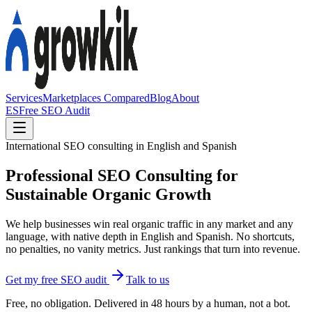
Services
Marketplaces Compared
Blog
About
ES
Free SEO Audit
International SEO consulting in English and Spanish
Professional SEO Consulting for
Sustainable Organic Growth
We help businesses win real organic traffic in any market and any
language, with native depth in English and Spanish. No shortcuts,
no penalties, no vanity metrics. Just rankings that turn into revenue.
Get my free SEO audit
Talk to us
Free, no obligation. Delivered in 48 hours by a human, not a bot.