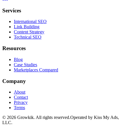
Services
International SEO
Link Building
Content Strategy
Technical SEO
Resources
Blog
Case Studies
Marketplaces Compared
Company
About
Contact
Privacy
Terms
©
2026
Growkik.
All rights reserved.
Operated by Kiss My Ads,
LLC.