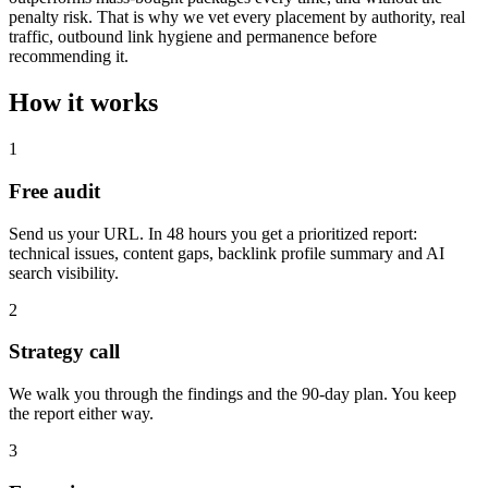
penalty risk. That is why we vet every placement by authority, real
traffic, outbound link hygiene and permanence before
recommending it.
How it works
1
Free audit
Send us your URL. In 48 hours you get a prioritized report:
technical issues, content gaps, backlink profile summary and AI
search visibility.
2
Strategy call
We walk you through the findings and the 90-day plan. You keep
the report either way.
3