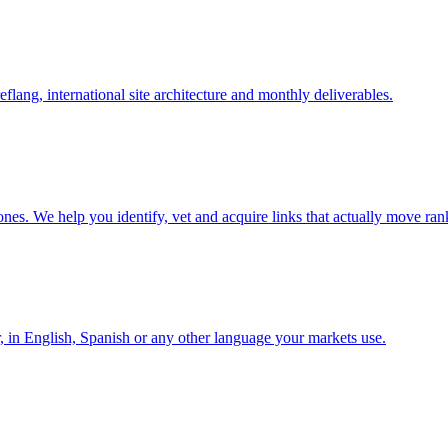
lang, international site architecture and monthly deliverables.
nes. We help you identify, vet and acquire links that actually move ran
r, in English, Spanish or any other language your markets use.