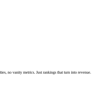
es, no vanity metrics. Just rankings that turn into revenue.