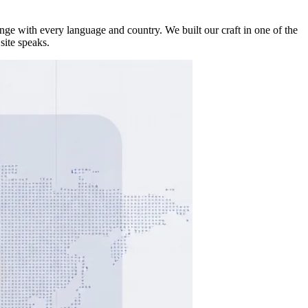
ge with every language and country. We built our craft in one of the
site speaks.