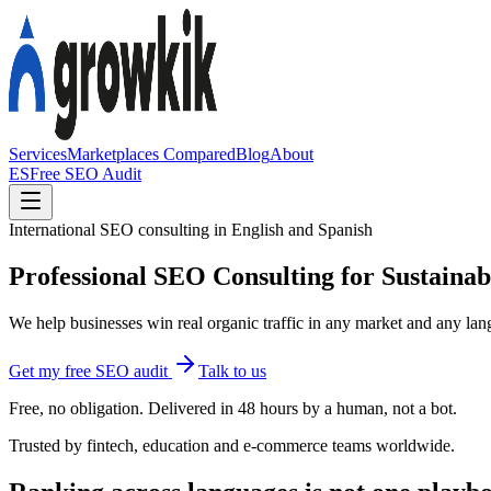
Services
Marketplaces Compared
Blog
About
ES
Free SEO Audit
International SEO consulting in English and Spanish
Professional SEO Consulting for Sustaina
We help businesses win real organic traffic in any market and any lang
Get my free SEO audit
Talk to us
Free, no obligation. Delivered in 48 hours by a human, not a bot.
Trusted by fintech, education and e-commerce teams worldwide.