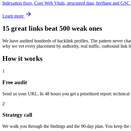
Indexation fixes, Core Web Vitals, structured data, hreflang and GSC 
Learn more
15 great links beat 500 weak ones
We have audited hundreds of backlink profiles. The pattern never chan
why we vet every placement by authority, real traffic, outbound lin
How it works
1
Free audit
Send us your URL. In 48 hours you get a prioritized report: technical 
2
Strategy call
We walk you through the findings and the 90-day plan. You keep the r