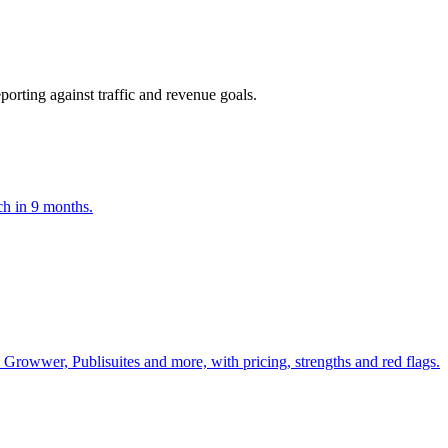
orting against traffic and revenue goals.
ch in 9 months.
Growwer, Publisuites and more, with pricing, strengths and red flags.