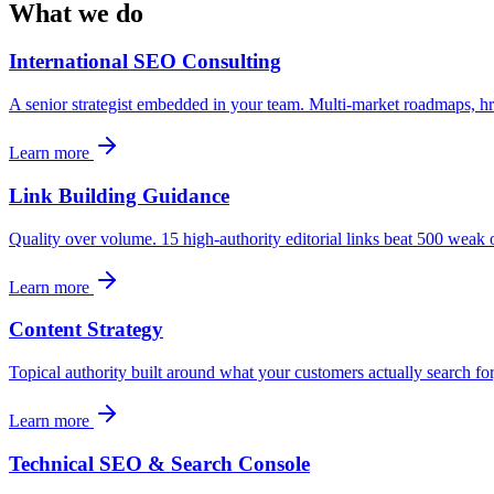
What we do
International SEO Consulting
A senior strategist embedded in your team. Multi-market roadmaps, href
Learn more
Link Building Guidance
Quality over volume. 15 high-authority editorial links beat 500 weak o
Learn more
Content Strategy
Topical authority built around what your customers actually search fo
Learn more
Technical SEO & Search Console