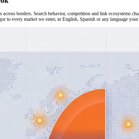
ook
across borders. Search behavior, competition and link ecosystems chan
or to every market we enter, in English, Spanish or any language your 