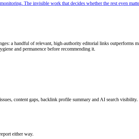
monitoring. The invisible work that decides whether the rest even matte
ges: a handful of relevant, high-authority editorial links outperforms m
k hygiene and permanence before recommending it.
issues, content gaps, backlink profile summary and AI search visibility.
eport either way.