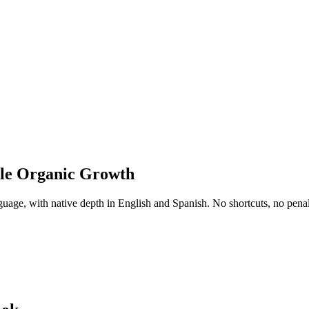
ble Organic Growth
uage, with native depth in English and Spanish. No shortcuts, no penalti