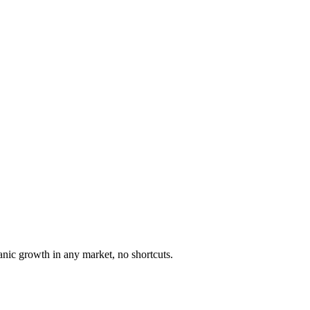
anic growth in any market, no shortcuts.