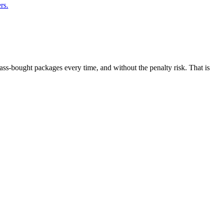
rs.
ass-bought packages every time, and without the penalty risk. That is