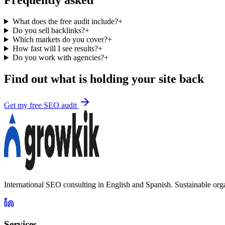
Frequently asked
What does the free audit include?
+
Do you sell backlinks?
+
Which markets do you cover?
+
How fast will I see results?
+
Do you work with agencies?
+
Find out what is holding your site back
Get my free SEO audit
International SEO consulting in English and Spanish. Sustainable org
Services