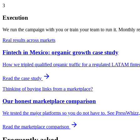
3
Execution
We run the campaign with you or train your team to run it. Monthly rep
Real results across markets
Fintech in Mexico: organic growth case study
How we tripled qualified organic traffic for a regulated LATAM finte
Read the case study
Thinking of buying links from a marketplace?
Our honest marketplace comparison
We tested the major platforms so you do not have to. See PressWhizz, 
Read the marketplace comparison