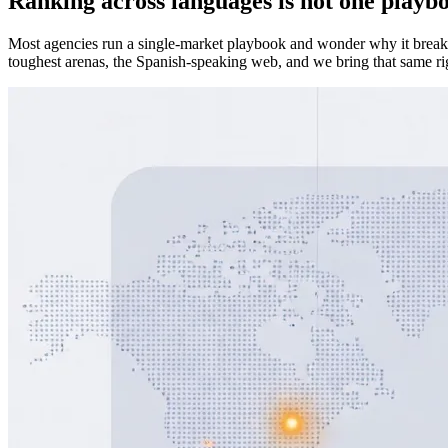
Ranking across languages is not one playb
Most agencies run a single-market playbook and wonder why it breaks 
toughest arenas, the Spanish-speaking web, and we bring that same rig