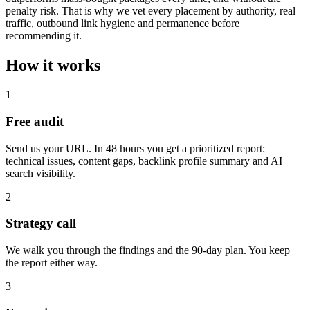
penalty risk. That is why we vet every placement by authority, real
traffic, outbound link hygiene and permanence before
recommending it.
How it works
1
Free audit
Send us your URL. In 48 hours you get a prioritized report:
technical issues, content gaps, backlink profile summary and AI
search visibility.
2
Strategy call
We walk you through the findings and the 90-day plan. You keep
the report either way.
3