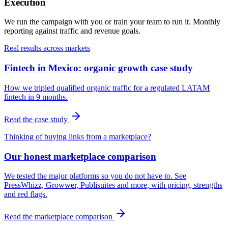
Execution
We run the campaign with you or train your team to run it. Monthly
reporting against traffic and revenue goals.
Real results across markets
Fintech in Mexico: organic growth case study
How we tripled qualified organic traffic for a regulated LATAM
fintech in 9 months.
Read the case study
Thinking of buying links from a marketplace?
Our honest marketplace comparison
We tested the major platforms so you do not have to. See
PressWhizz, Growwer, Publisuites and more, with pricing, strengths
and red flags.
Read the marketplace comparison