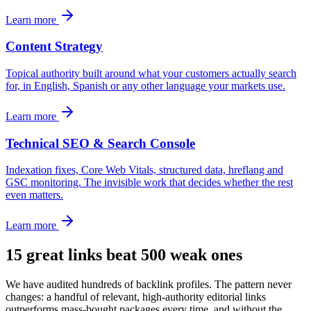
Learn more
Content Strategy
Topical authority built around what your customers actually search
for, in English, Spanish or any other language your markets use.
Learn more
Technical SEO & Search Console
Indexation fixes, Core Web Vitals, structured data, hreflang and
GSC monitoring. The invisible work that decides whether the rest
even matters.
Learn more
15 great links beat 500 weak ones
We have audited hundreds of backlink profiles. The pattern never
changes: a handful of relevant, high-authority editorial links
outperforms mass-bought packages every time, and without the