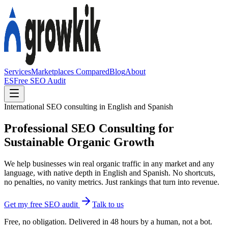
Services
Marketplaces Compared
Blog
About
ES
Free SEO Audit
International SEO consulting in English and Spanish
Professional SEO Consulting for
Sustainable Organic Growth
We help businesses win real organic traffic in any market and any
language, with native depth in English and Spanish. No shortcuts,
no penalties, no vanity metrics. Just rankings that turn into revenue.
Get my free SEO audit
Talk to us
Free, no obligation. Delivered in 48 hours by a human, not a bot.