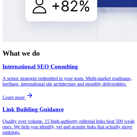
What we do
International SEO Consulting
A senior strategist embedded in your team. Multi-market roadmaps,
hreflang, international site architecture and monthly deliverables.
Learn more
Link Building Guidance
Quality over volume. 15 high-authority editorial links beat 500 weak
ones. We help you identify, vet and acquire links that actually move
rankings.