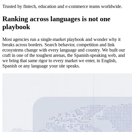
Trusted by fintech, education and e-commerce teams worldwide.
Ranking across languages is not one
playbook
Most agencies run a single-market playbook and wonder why it
breaks across borders. Search behavior, competition and link
ecosystems change with every language and country. We built our
craft in one of the toughest arenas, the Spanish-speaking web, and
we bring that same rigor to every market we enter, in English,
Spanish or any language your site speaks.