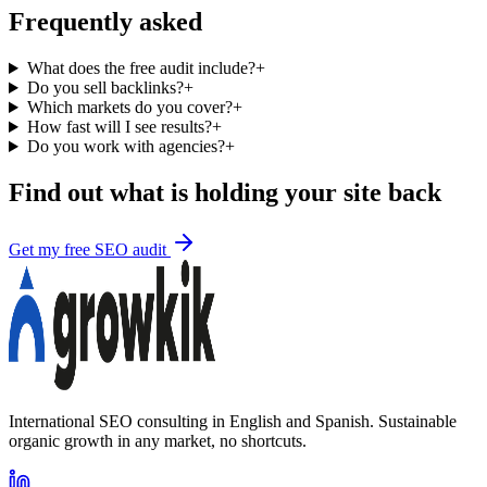
Frequently asked
What does the free audit include?
+
Do you sell backlinks?
+
Which markets do you cover?
+
How fast will I see results?
+
Do you work with agencies?
+
Find out what is holding your site back
Get my free SEO audit
International SEO consulting in English and Spanish. Sustainable
organic growth in any market, no shortcuts.