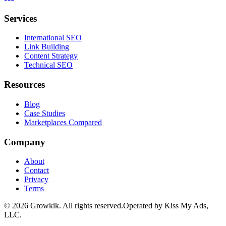
Services
International SEO
Link Building
Content Strategy
Technical SEO
Resources
Blog
Case Studies
Marketplaces Compared
Company
About
Contact
Privacy
Terms
©
2026
Growkik.
All rights reserved.
Operated by Kiss My Ads,
LLC.