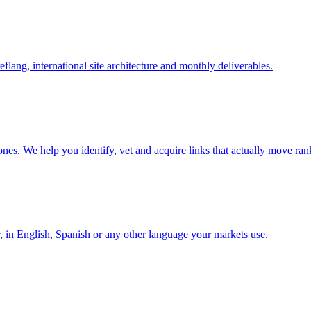
lang, international site architecture and monthly deliverables.
nes. We help you identify, vet and acquire links that actually move ran
r, in English, Spanish or any other language your markets use.