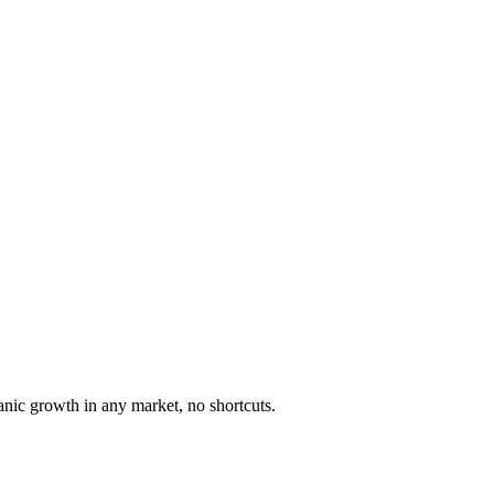
anic growth in any market, no shortcuts.