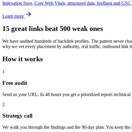
Indexation fixes, Core Web Vitals, structured data, hreflang and GSC 
Learn more
15 great links beat 500 weak ones
We have audited hundreds of backlink profiles. The pattern never chan
why we vet every placement by authority, real traffic, outbound lin
How it works
1
Free audit
Send us your URL. In 48 hours you get a prioritized report: technical 
2
Strategy call
We walk you through the findings and the 90-day plan. You keep the r