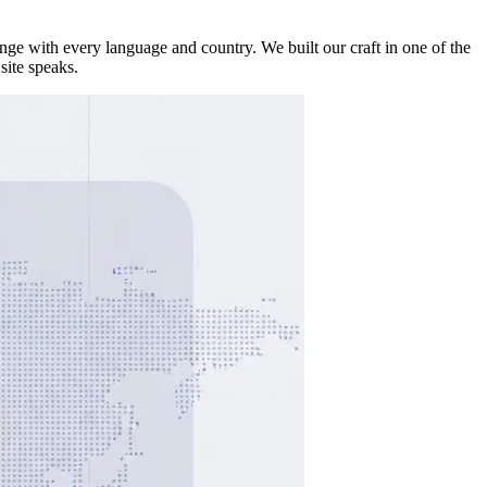
ge with every language and country. We built our craft in one of the
site speaks.