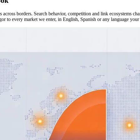
ook
across borders. Search behavior, competition and link ecosystems chan
or to every market we enter, in English, Spanish or any language your 