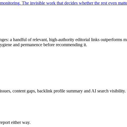
monitoring. The invisible work that decides whether the rest even matte
ges: a handful of relevant, high-authority editorial links outperforms m
k hygiene and permanence before recommending it.
issues, content gaps, backlink profile summary and AI search visibility.
eport either way.