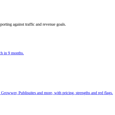
orting against traffic and revenue goals.
ch in 9 months.
Growwer, Publisuites and more, with pricing, strengths and red flags.