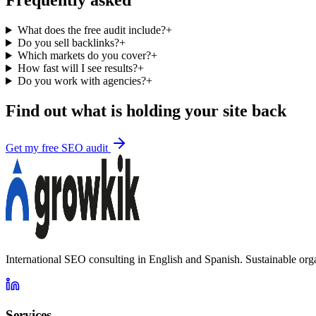
Frequently asked
What does the free audit include?
+
Do you sell backlinks?
+
Which markets do you cover?
+
How fast will I see results?
+
Do you work with agencies?
+
Find out what is holding your site back
Get my free SEO audit
International SEO consulting in English and Spanish. Sustainable org
Services