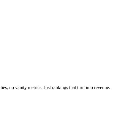
es, no vanity metrics. Just rankings that turn into revenue.