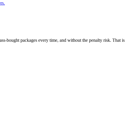
rs.
ass-bought packages every time, and without the penalty risk. That is