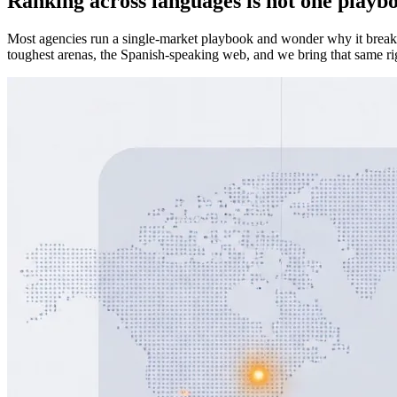
Ranking across languages is not one playb
Most agencies run a single-market playbook and wonder why it breaks 
toughest arenas, the Spanish-speaking web, and we bring that same rig