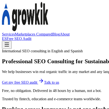
Services
Marketplaces Compared
Blog
About
ES
Free SEO Audit
International SEO consulting in English and Spanish
Professional SEO Consulting for Sustaina
We help businesses win real organic traffic in any market and any lang
Get my free SEO audit
Talk to us
Free, no obligation. Delivered in 48 hours by a human, not a bot.
Trusted by fintech, education and e-commerce teams worldwide.