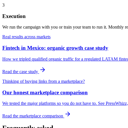
3
Execution
We run the campaign with you or train your team to run it. Monthly rep
Real results across markets
Fintech in Mexico: organic growth case study
How we tripled qualified organic traffic for a regulated LATAM finte
Read the case study
Thinking of buying links from a marketplace?
Our honest marketplace comparison
We tested the major platforms so you do not have to. See PressWhizz, 
Read the marketplace comparison