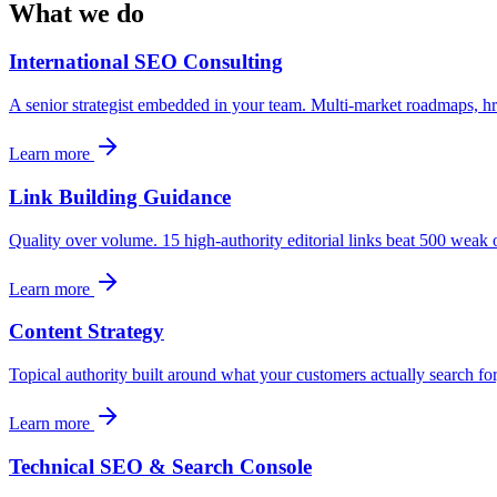
What we do
International SEO Consulting
A senior strategist embedded in your team. Multi-market roadmaps, href
Learn more
Link Building Guidance
Quality over volume. 15 high-authority editorial links beat 500 weak o
Learn more
Content Strategy
Topical authority built around what your customers actually search fo
Learn more
Technical SEO & Search Console