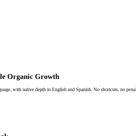
ble Organic Growth
uage, with native depth in English and Spanish. No shortcuts, no penalti