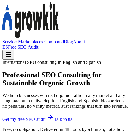
Services
Marketplaces Compared
Blog
About
ES
Free SEO Audit
International SEO consulting in English and Spanish
Professional SEO Consulting for
Sustainable Organic Growth
We help businesses win real organic traffic in any market and any
language, with native depth in English and Spanish. No shortcuts,
no penalties, no vanity metrics. Just rankings that turn into revenue.
Get my free SEO audit
Talk to us
Free, no obligation. Delivered in 48 hours by a human, not a bot.