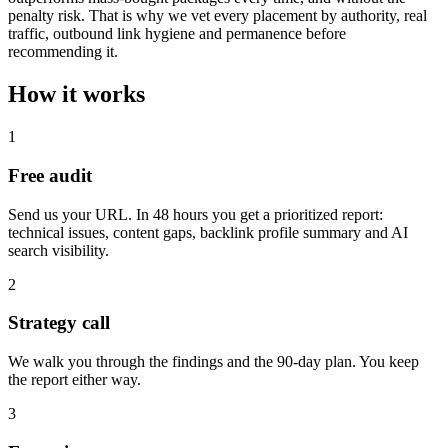
penalty risk. That is why we vet every placement by authority, real
traffic, outbound link hygiene and permanence before
recommending it.
How it works
1
Free audit
Send us your URL. In 48 hours you get a prioritized report:
technical issues, content gaps, backlink profile summary and AI
search visibility.
2
Strategy call
We walk you through the findings and the 90-day plan. You keep
the report either way.
3