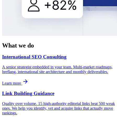
What we do
International SEO Consulting
A senior strategist embedded in your team. Multi-market roadmaps,
hreflang, international site architecture and monthly deliverables.
Learn more
Link Building Guidance
Quality over volume. 15 high-authority editorial links beat 500 weak
ones. We help you identify, vet and acquire links that actually move
rankings.