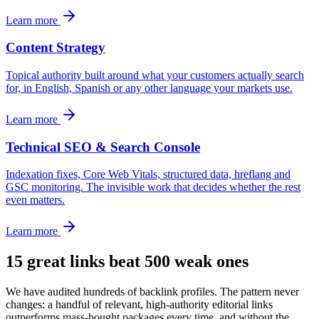
Learn more
Content Strategy
Topical authority built around what your customers actually search
for, in English, Spanish or any other language your markets use.
Learn more
Technical SEO & Search Console
Indexation fixes, Core Web Vitals, structured data, hreflang and
GSC monitoring. The invisible work that decides whether the rest
even matters.
Learn more
15 great links beat 500 weak ones
We have audited hundreds of backlink profiles. The pattern never
changes: a handful of relevant, high-authority editorial links
outperforms mass-bought packages every time, and without the