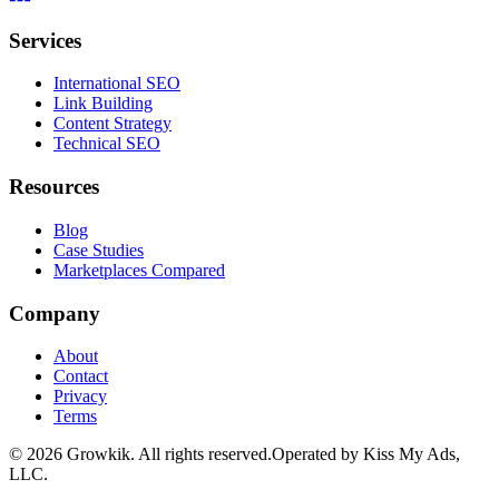
Services
International SEO
Link Building
Content Strategy
Technical SEO
Resources
Blog
Case Studies
Marketplaces Compared
Company
About
Contact
Privacy
Terms
©
2026
Growkik.
All rights reserved.
Operated by Kiss My Ads,
LLC.