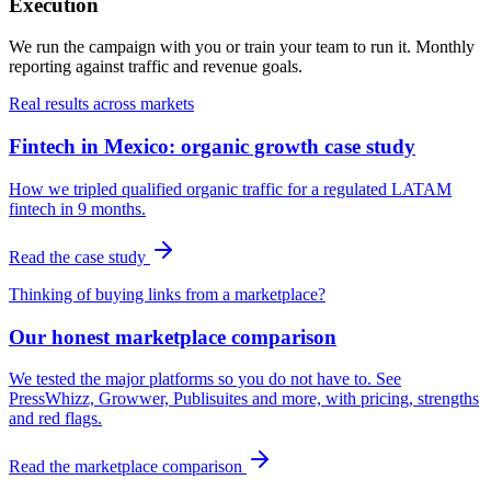
Execution
We run the campaign with you or train your team to run it. Monthly
reporting against traffic and revenue goals.
Real results across markets
Fintech in Mexico: organic growth case study
How we tripled qualified organic traffic for a regulated LATAM
fintech in 9 months.
Read the case study
Thinking of buying links from a marketplace?
Our honest marketplace comparison
We tested the major platforms so you do not have to. See
PressWhizz, Growwer, Publisuites and more, with pricing, strengths
and red flags.
Read the marketplace comparison