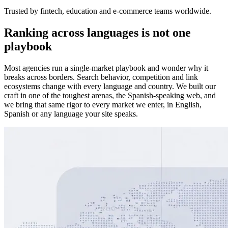
Trusted by fintech, education and e-commerce teams worldwide.
Ranking across languages is not one
playbook
Most agencies run a single-market playbook and wonder why it
breaks across borders. Search behavior, competition and link
ecosystems change with every language and country. We built our
craft in one of the toughest arenas, the Spanish-speaking web, and
we bring that same rigor to every market we enter, in English,
Spanish or any language your site speaks.