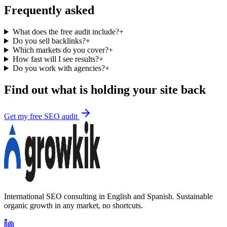
Frequently asked
What does the free audit include?
+
Do you sell backlinks?
+
Which markets do you cover?
+
How fast will I see results?
+
Do you work with agencies?
+
Find out what is holding your site back
Get my free SEO audit
International SEO consulting in English and Spanish. Sustainable
organic growth in any market, no shortcuts.