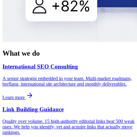
What we do
International SEO Consulting
A senior strategist embedded in your team. Multi-market roadmaps,
hreflang, international site architecture and monthly deliverables.
Learn more
Link Building Guidance
Quality over volume. 15 high-authority editorial links beat 500 weak
ones. We help you identify, vet and acquire links that actually move
rankings.