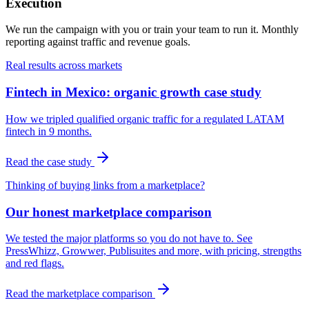
Execution
We run the campaign with you or train your team to run it. Monthly
reporting against traffic and revenue goals.
Real results across markets
Fintech in Mexico: organic growth case study
How we tripled qualified organic traffic for a regulated LATAM
fintech in 9 months.
Read the case study
Thinking of buying links from a marketplace?
Our honest marketplace comparison
We tested the major platforms so you do not have to. See
PressWhizz, Growwer, Publisuites and more, with pricing, strengths
and red flags.
Read the marketplace comparison