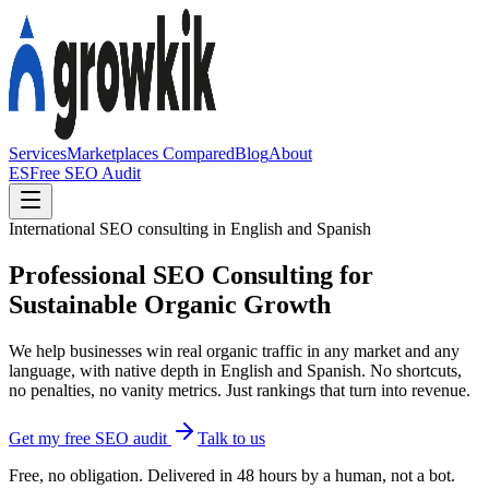
Services
Marketplaces Compared
Blog
About
ES
Free SEO Audit
International SEO consulting in English and Spanish
Professional SEO Consulting for
Sustainable Organic Growth
We help businesses win real organic traffic in any market and any
language, with native depth in English and Spanish. No shortcuts,
no penalties, no vanity metrics. Just rankings that turn into revenue.
Get my free SEO audit
Talk to us
Free, no obligation. Delivered in 48 hours by a human, not a bot.