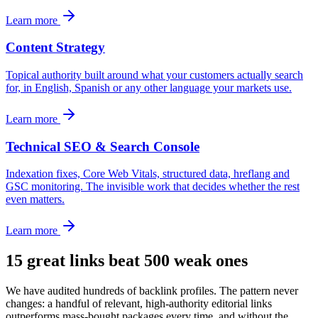
Learn more
Content Strategy
Topical authority built around what your customers actually search
for, in English, Spanish or any other language your markets use.
Learn more
Technical SEO & Search Console
Indexation fixes, Core Web Vitals, structured data, hreflang and
GSC monitoring. The invisible work that decides whether the rest
even matters.
Learn more
15 great links beat 500 weak ones
We have audited hundreds of backlink profiles. The pattern never
changes: a handful of relevant, high-authority editorial links
outperforms mass-bought packages every time, and without the