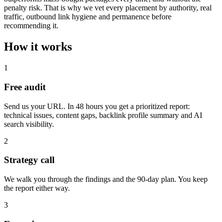
penalty risk. That is why we vet every placement by authority, real
traffic, outbound link hygiene and permanence before
recommending it.
How it works
1
Free audit
Send us your URL. In 48 hours you get a prioritized report:
technical issues, content gaps, backlink profile summary and AI
search visibility.
2
Strategy call
We walk you through the findings and the 90-day plan. You keep
the report either way.
3