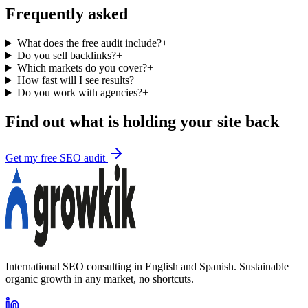
Frequently asked
What does the free audit include?
+
Do you sell backlinks?
+
Which markets do you cover?
+
How fast will I see results?
+
Do you work with agencies?
+
Find out what is holding your site back
Get my free SEO audit
International SEO consulting in English and Spanish. Sustainable
organic growth in any market, no shortcuts.