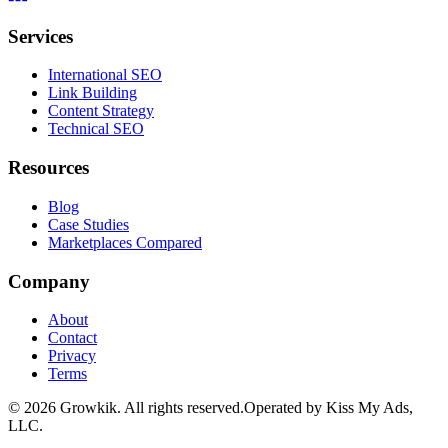
Services
International SEO
Link Building
Content Strategy
Technical SEO
Resources
Blog
Case Studies
Marketplaces Compared
Company
About
Contact
Privacy
Terms
©
2026
Growkik.
All rights reserved.
Operated by Kiss My Ads,
LLC.