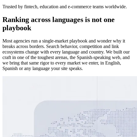
Trusted by fintech, education and e-commerce teams worldwide.
Ranking across languages is not one
playbook
Most agencies run a single-market playbook and wonder why it
breaks across borders. Search behavior, competition and link
ecosystems change with every language and country. We built our
craft in one of the toughest arenas, the Spanish-speaking web, and
we bring that same rigor to every market we enter, in English,
Spanish or any language your site speaks.